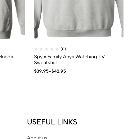
(0)
 Hoodie
Spy x Family Anya Watching TV
Sp
Sweatshirt
Sw
$
39.95
–
$
42.95
$
3
USEFUL LINKS
About us