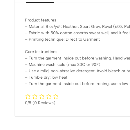
Product features
– Material: 8 oz/yd²; Heather, Sport Grey, Royal (60% P
– Fabric with 50% cotton absorbs sweat well, and it feel
– Printing technique: Direct to Garment
Care instructions
– Turn the garment inside out before washing. Hand wash
– Machine wash: cold (max 30C or 90F)
– Use a mild, non-abrasive detergent. Avoid bleach or h
– Tumble dry: low heat
– Turn the garment inside out before ironing, use a low h
0/5
(0 Reviews)