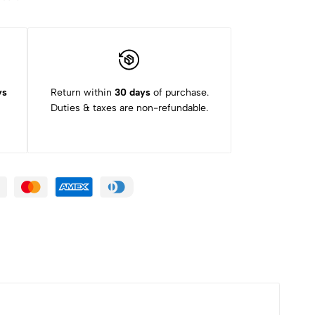
ys
Return within
30 days
of purchase.
Duties & taxes are non-refundable.