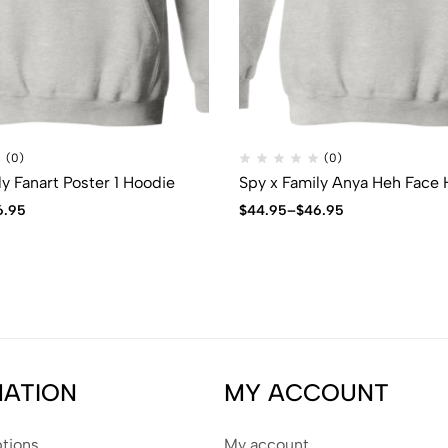
(0)
(0)
ly Fanart Poster 1 Hoodie
Spy x Family Anya Heh Face
6.95
$
44.95
–
$
46.95
MATION
MY ACCOUNT
tions
My account