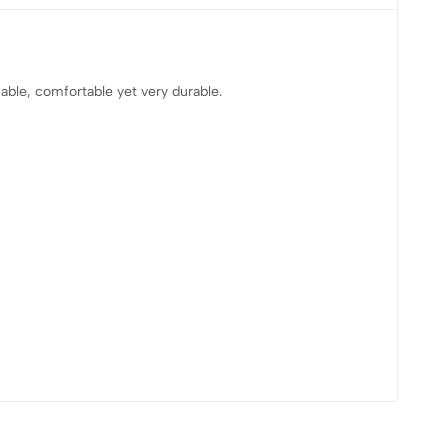
able, comfortable yet very durable.