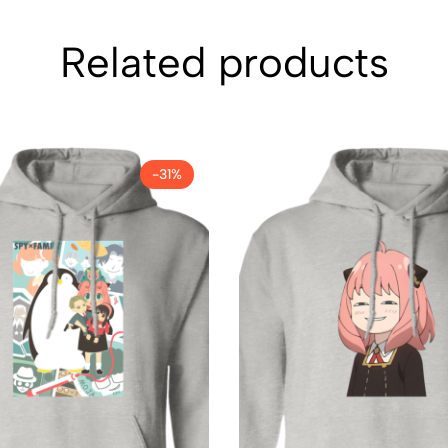
Related products
-31%