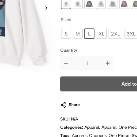
Sizes
S
M
L
XL
2XL
3XL
Quantity:
Add to
Share
SKU:
N/A
Categories:
Apparel
,
Apparel
,
One Pie
Tags:
Apparel
,
Chopper
,
One Piece
,
Sw