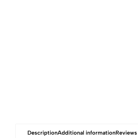
Description
Additional information
Reviews