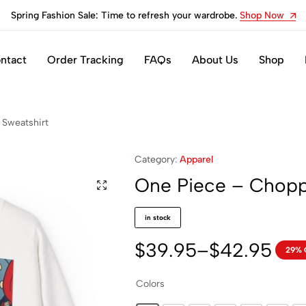
Spring Fashion Sale: Time to refresh your wardrobe.
Shop Now
ntact
Order Tracking
FAQs
About Us
Shop
 Sweatshirt
Category:
Apparel
One Piece – Chopp
in stock
$
39.95
–
$
42.95
29% 
Colors