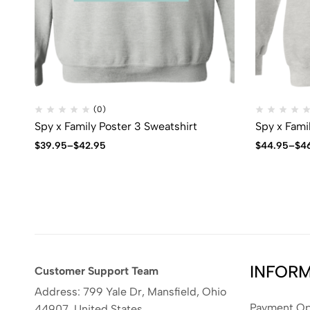
(0)
Spy x Family Poster 3 Sweatshirt
Spy x Fami
$
39.95
–
$
42.95
$
44.95
–
$
4
INFOR
Customer Support Team
Address: 799 Yale Dr, Mansfield, Ohio
Payment Op
44907, United States.