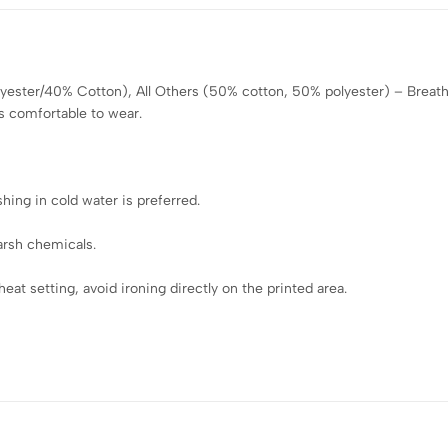
olyester/40% Cotton), All Others (50% cotton, 50% polyester) – Breath
s comfortable to wear.
ing in cold water is preferred.
arsh chemicals.
eat setting, avoid ironing directly on the printed area.