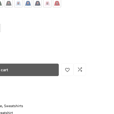
 cart
ce
,
Sweatshirts
eatshirt