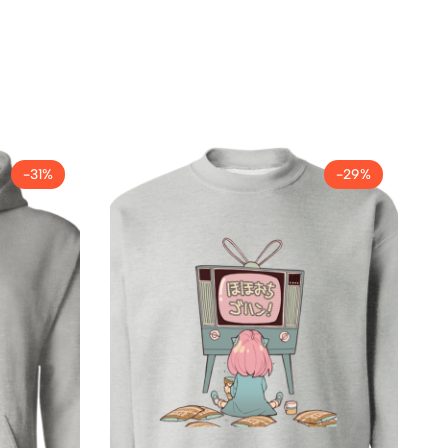
-31%
-29%