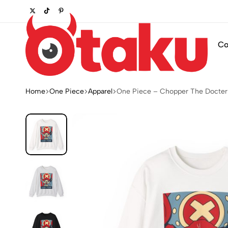
r wardrobe.
Shop Now
Co
Otaku
Otaku.store
Home
One Piece
Apparel
One Piece – Chopper The Docter
OTK
POD
STORE
LLC