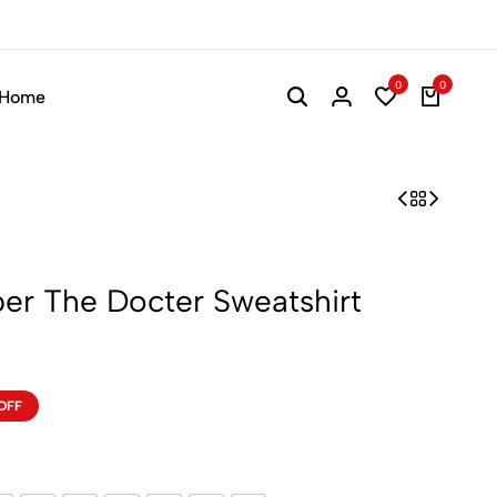
0
0
Home
er The Docter Sweatshirt
OFF