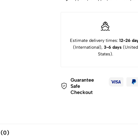
Estimate delivery times:
12-26 da
(International),
3-6 days
(United
States).
Guarantee
Safe
Checkout
 (0)